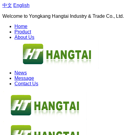
中文
English
Welcome to Yongkang Hangtai Industry & Trade Co., Ltd.
Home
Product
About Us
News
Message
Contact Us