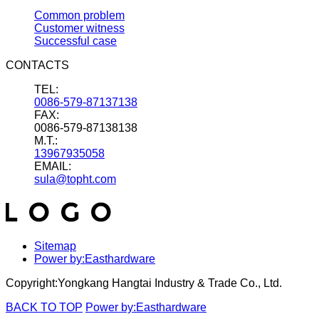
Common problem
Customer witness
Successful case
CONTACTS
TEL:
0086-579-87137138
FAX:
0086-579-87138138
M.T.:
13967935058
EMAIL:
sula@topht.com
Sitemap
Power by:Easthardware
Copyright:Yongkang Hangtai Industry & Trade Co., Ltd.
BACK TO TOP
Power by:Easthardware