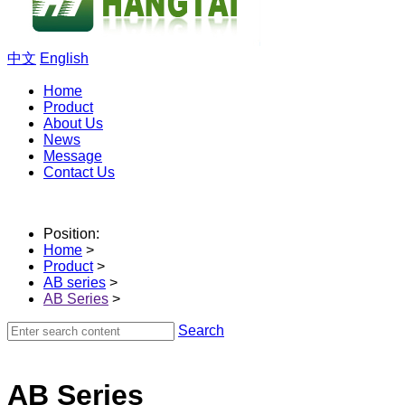
中文
English
Home
Product
About Us
News
Message
Contact Us
Position:
Home
>
Product
>
AB series
>
AB Series
>
Search
AB Series