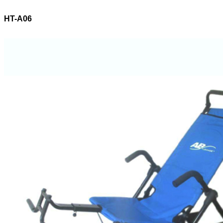
HT-A06