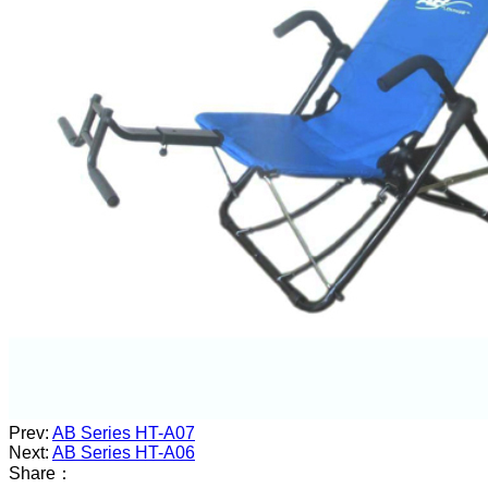
Prev:
AB Series HT-A07
Next:
AB Series HT-A06
Share：