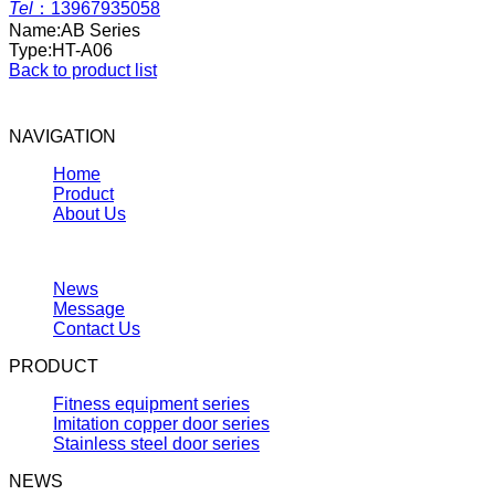
Tel
：
13967935058
Name:
AB Series
Type:
HT-A06
Back to product list
NAVIGATION
Home
Product
About Us
News
Message
Contact Us
PRODUCT
Fitness equipment series
Imitation copper door series
Stainless steel door series
NEWS