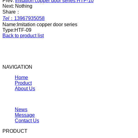
Prev:
Imitation copper door series HTF-10
Next: Nothing
Share：
Tel
：
13967935058
Name:
Imitation copper door series
Type:
HTF-09
Back to product list
NAVIGATION
Home
Product
About Us
News
Message
Contact Us
PRODUCT