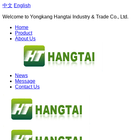
中文
English
Welcome to Yongkang Hangtai Industry & Trade Co., Ltd.
Home
Product
About Us
News
Message
Contact Us