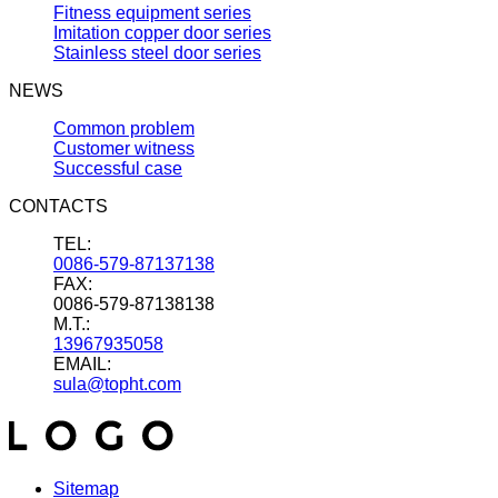
Fitness equipment series
Imitation copper door series
Stainless steel door series
NEWS
Common problem
Customer witness
Successful case
CONTACTS
TEL:
0086-579-87137138
FAX:
0086-579-87138138
M.T.:
13967935058
EMAIL:
sula@topht.com
Sitemap