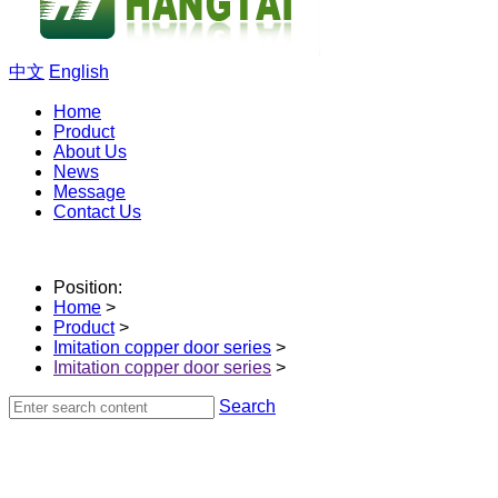
中文
English
Home
Product
About Us
News
Message
Contact Us
Position:
Home
>
Product
>
Imitation copper door series
>
Imitation copper door series
>
Search