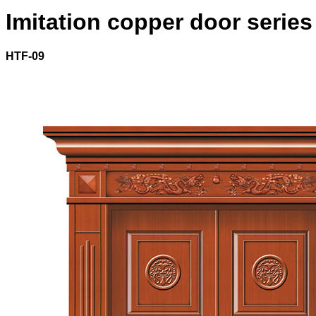
Imitation copper door series
HTF-09